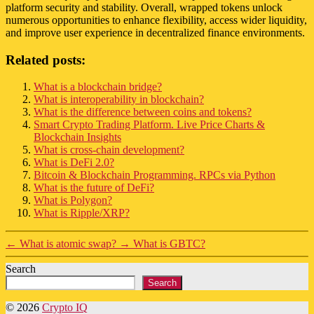
platform security and stability. Overall, wrapped tokens unlock
numerous opportunities to enhance flexibility, access wider liquidity,
and improve user experience in decentralized finance environments.
Related posts:
What is a blockchain bridge?
What is interoperability in blockchain?
What is the difference between coins and tokens?
Smart Crypto Trading Platform. Live Price Charts &
Blockchain Insights
What is cross-chain development?
What is DeFi 2.0?
Bitcoin & Blockchain Programming. RPCs via Python
What is the future of DeFi?
What is Polygon?
What is Ripple/XRP?
←
What is atomic swap?
→
What is GBTC?
Search
Search
© 2026
Crypto IQ