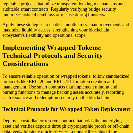
reputable projects that utilize transparent locking mechanisms and
auditable smart contracts. Regularly verifying bridge security
minimizes risks of asset loss or misuse during transfers.
Apply these strategies to enable smooth cross-chain movements and
maximize liquidity access, strengthening your blockchain
ecosystem’s flexibility and operational scope.
Implementing Wrapped Tokens:
Technical Protocols and Security
Considerations
To ensure reliable operation of wrapped tokens, follow standardized
protocols like ERC-20 and ERC-721 for token creation and
management. Use smart contracts that implement minting and
burning functions to manage backing assets accurately, recording
each issuance and redemption securely on the blockchain.
Technical Protocols for Wrapped Token Deployment
Deploy a custodian or reserve contract that holds the underlying
asset and verifies deposits through cryptographic proofs or off-chain
data feeds. Integrate oracle services to update the status of the