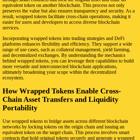
equivalent token on another blockchain. This process not only
preserves the value but also ensures transparency and security. As a
result, wrapped tokens facilitate cross-chain operations, making it
easier for users and developers to access diverse blockchain
services.
Incorporating wrapped tokens into trading strategies and DeFi
platforms enhances flexibility and efficiency. They support a wide
range of use cases, such as collateral management, yield farming,
and decentralized exchanges. By understanding the mechanics
behind wrapped tokens, you can leverage their capabilities to build
more versatile and interconnected blockchain applications,
ultimately broadening your scope within the decentralized
ecosystem.
How Wrapped Tokens Enable Cross-
Chain Asset Transfers and Liquidity
Portability
Use wrapped tokens to bridge assets across different blockchain
networks by locking tokens on the origin chain and issuing an
equivalent token on the target chain. This process involves smart
contracts that hold original tokens securely and generate a wrapped