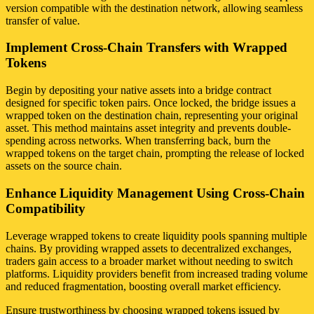
version compatible with the destination network, allowing seamless
transfer of value.
Implement Cross-Chain Transfers with Wrapped
Tokens
Begin by depositing your native assets into a bridge contract
designed for specific token pairs. Once locked, the bridge issues a
wrapped token on the destination chain, representing your original
asset. This method maintains asset integrity and prevents double-
spending across networks. When transferring back, burn the
wrapped tokens on the target chain, prompting the release of locked
assets on the source chain.
Enhance Liquidity Management Using Cross-Chain
Compatibility
Leverage wrapped tokens to create liquidity pools spanning multiple
chains. By providing wrapped assets to decentralized exchanges,
traders gain access to a broader market without needing to switch
platforms. Liquidity providers benefit from increased trading volume
and reduced fragmentation, boosting overall market efficiency.
Ensure trustworthiness by choosing wrapped tokens issued by