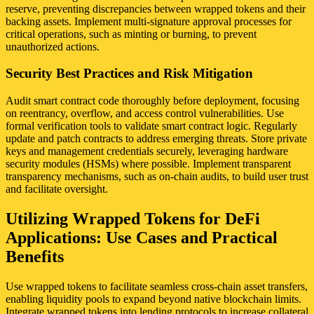
reserve, preventing discrepancies between wrapped tokens and their
backing assets. Implement multi-signature approval processes for
critical operations, such as minting or burning, to prevent
unauthorized actions.
Security Best Practices and Risk Mitigation
Audit smart contract code thoroughly before deployment, focusing
on reentrancy, overflow, and access control vulnerabilities. Use
formal verification tools to validate smart contract logic. Regularly
update and patch contracts to address emerging threats. Store private
keys and management credentials securely, leveraging hardware
security modules (HSMs) where possible. Implement transparent
transparency mechanisms, such as on-chain audits, to build user trust
and facilitate oversight.
Utilizing Wrapped Tokens for DeFi
Applications: Use Cases and Practical
Benefits
Use wrapped tokens to facilitate seamless cross-chain asset transfers,
enabling liquidity pools to expand beyond native blockchain limits.
Integrate wrapped tokens into lending protocols to increase collateral