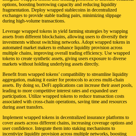
options, boosting borrowing capacity and reducing liquidity
fragmentation. Deploy wrapped stablecoins in decentralized
exchanges to provide stable trading pairs, minimizing slippage
during high-volume transactions.
Leverage wrapped tokens in yield farming strategies by wrapping
assets from different blockchains, allowing users to diversify their
investments without switching networks. Adopt wrapped tokens in
automated market makers to enhance liquidity provision across
multiple chains, improving overall trading efficiency. Use wrapped
tokens to create synthetic assets, giving users exposure to diverse
markets without holding underlying assets directly.
Benefit from wrapped tokens’ compatibility to streamline liquidity
aggregation, making it easier for protocols to access multi-chain
assets. By doing so, DeFi applications can increase their asset pools,
leading to more competitive interest rates and expanded user
participation. Utilize wrapped tokens to reduce transaction costs
associated with cross-chain operations, saving time and resources
during asset transfers.
Implement wrapped tokens in decentralized insurance platforms to
cover assets across different chains, increasing coverage options and
user confidence. Integrate them into staking mechanisms to
incentivize liquidity provision across multiple networks, boosting