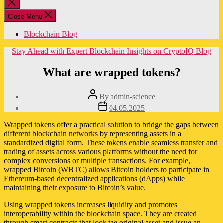
Close
search
Close Menu
Blockchain Blog
Categories
Stay Ahead with Expert Blockchain Insights on CryptoIQ Blog
What are wrapped tokens?
Post
By
admin-science
author
Post
04.05.2025
date
Wrapped tokens offer a practical solution to bridge the gaps between
different blockchain networks by representing assets in a
standardized digital form. These tokens enable seamless transfer and
trading of assets across various platforms without the need for
complex conversions or multiple transactions. For example,
wrapped Bitcoin (WBTC) allows Bitcoin holders to participate in
Ethereum-based decentralized applications (dApps) while
maintaining their exposure to Bitcoin’s value.
Using wrapped tokens increases liquidity and promotes
interoperability within the blockchain space. They are created
through smart contracts that lock the original asset and issue an