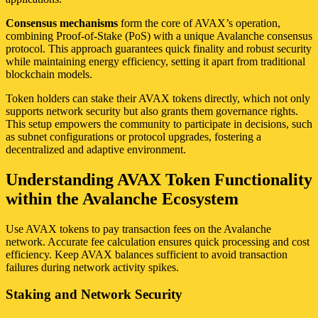
Consensus mechanisms
form the core of AVAX’s operation,
combining Proof-of-Stake (PoS) with a unique Avalanche consensus
protocol. This approach guarantees quick finality and robust security
while maintaining energy efficiency, setting it apart from traditional
blockchain models.
Token holders can stake their AVAX tokens directly, which not only
supports network security but also grants them governance rights.
This setup empowers the community to participate in decisions, such
as subnet configurations or protocol upgrades, fostering a
decentralized and adaptive environment.
Understanding AVAX Token Functionality
within the Avalanche Ecosystem
Use AVAX tokens to pay transaction fees on the Avalanche
network. Accurate fee calculation ensures quick processing and cost
efficiency. Keep AVAX balances sufficient to avoid transaction
failures during network activity spikes.
Staking and Network Security