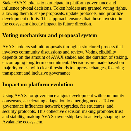
Stake AVAX tokens to participate in platform governance and
influence pivotal decisions. Token holders are granted voting rights,
allowing them to shape proposals, update protocols, and prioritize
development efforts. This approach ensures that those invested in
the ecosystem directly impact its future direction.
Voting mechanism and proposal system
AVAX holders submit proposals through a structured process that
involves community discussions and review. Voting eligibility
depends on the amount of AVAX staked and the duration of staking,
encouraging long-term commitment. Decisions are made based on
majority votes, with clear thresholds to approve changes, fostering
transparent and inclusive governance.
Impact on platform evolution
Using AVAX for governance aligns development with community
consensus, accelerating adaptation to emerging needs. Token
governance influences network upgrades, fee structures, and
security protocols. This collective decision-making promotes trust
and stability, making AVAX ownership key to actively shaping the
Avalanche ecosystem.