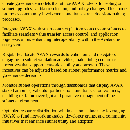
Create governance models that utilize AVAX tokens for voting on
subnet upgrades, validator selection, and policy changes. This model
promotes community involvement and transparent decision-making
processes.
Integrate AVAX with smart contract platforms on custom subnets to
facilitate seamless value transfer, access control, and application
logic execution, enhancing interoperability within the Avalanche
ecosystem.
Regularly allocate AVAX rewards to validators and delegators
engaging in subnet validation activities, maintaining economic
incentives that support network stability and growth. These
incentives can be adjusted based on subnet performance metrics and
governance decisions.
Monitor subnet operations through dashboards that display AVAX-
staked amounts, validator participation, and transaction volumes,
enabling real-time oversight and proactive management of the
subnet environment.
Optimize resource distribution within custom subnets by leveraging
AVAX to fund network upgrades, developer grants, and community
initiatives that enhance subnet utility and adoption.