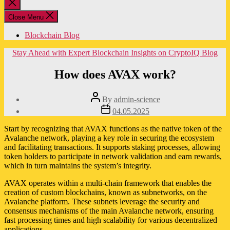
Close
search
Close Menu
Blockchain Blog
Categories
Stay Ahead with Expert Blockchain Insights on CryptoIQ Blog
How does AVAX work?
Post
By
admin-science
author
Post
04.05.2025
date
Start by recognizing that AVAX functions as the native token of the
Avalanche network, playing a key role in securing the ecosystem
and facilitating transactions. It supports staking processes, allowing
token holders to participate in network validation and earn rewards,
which in turn maintains the system’s integrity.
AVAX operates within a multi-chain framework that enables the
creation of custom blockchains, known as subnetworks, on the
Avalanche platform. These subnets leverage the security and
consensus mechanisms of the main Avalanche network, ensuring
fast processing times and high scalability for various decentralized
applications.