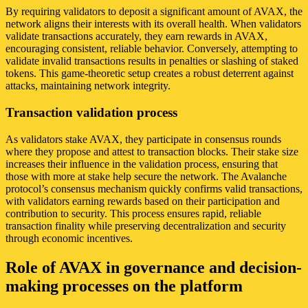
By requiring validators to deposit a significant amount of AVAX, the
network aligns their interests with its overall health. When validators
validate transactions accurately, they earn rewards in AVAX,
encouraging consistent, reliable behavior. Conversely, attempting to
validate invalid transactions results in penalties or slashing of staked
tokens. This game-theoretic setup creates a robust deterrent against
attacks, maintaining network integrity.
Transaction validation process
As validators stake AVAX, they participate in consensus rounds
where they propose and attest to transaction blocks. Their stake size
increases their influence in the validation process, ensuring that
those with more at stake help secure the network. The Avalanche
protocol’s consensus mechanism quickly confirms valid transactions,
with validators earning rewards based on their participation and
contribution to security. This process ensures rapid, reliable
transaction finality while preserving decentralization and security
through economic incentives.
Role of AVAX in governance and decision-
making processes on the platform