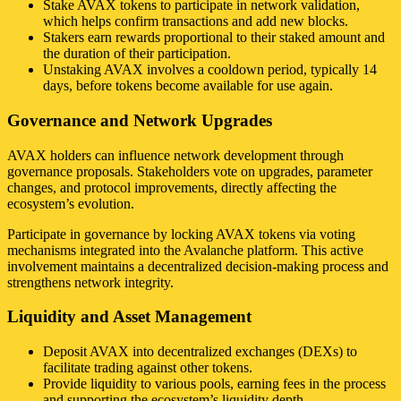
Stake AVAX tokens to participate in network validation,
which helps confirm transactions and add new blocks.
Stakers earn rewards proportional to their staked amount and
the duration of their participation.
Unstaking AVAX involves a cooldown period, typically 14
days, before tokens become available for use again.
Governance and Network Upgrades
AVAX holders can influence network development through
governance proposals. Stakeholders vote on upgrades, parameter
changes, and protocol improvements, directly affecting the
ecosystem’s evolution.
Participate in governance by locking AVAX tokens via voting
mechanisms integrated into the Avalanche platform. This active
involvement maintains a decentralized decision-making process and
strengthens network integrity.
Liquidity and Asset Management
Deposit AVAX into decentralized exchanges (DEXs) to
facilitate trading against other tokens.
Provide liquidity to various pools, earning fees in the process
and supporting the ecosystem’s liquidity depth.