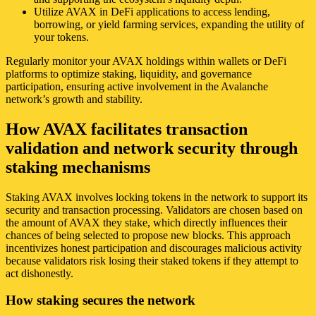
Utilize AVAX in DeFi applications to access lending,
borrowing, or yield farming services, expanding the utility of
your tokens.
Regularly monitor your AVAX holdings within wallets or DeFi
platforms to optimize staking, liquidity, and governance
participation, ensuring active involvement in the Avalanche
network’s growth and stability.
How AVAX facilitates transaction
validation and network security through
staking mechanisms
Staking AVAX involves locking tokens in the network to support its
security and transaction processing. Validators are chosen based on
the amount of AVAX they stake, which directly influences their
chances of being selected to propose new blocks. This approach
incentivizes honest participation and discourages malicious activity
because validators risk losing their staked tokens if they attempt to
act dishonestly.
How staking secures the network