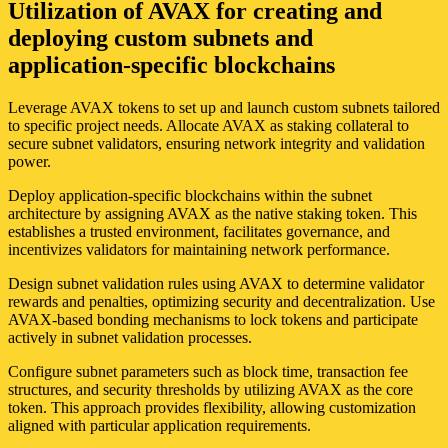
Utilization of AVAX for creating and
deploying custom subnets and
application-specific blockchains
Leverage AVAX tokens to set up and launch custom subnets tailored
to specific project needs. Allocate AVAX as staking collateral to
secure subnet validators, ensuring network integrity and validation
power.
Deploy application-specific blockchains within the subnet
architecture by assigning AVAX as the native staking token. This
establishes a trusted environment, facilitates governance, and
incentivizes validators for maintaining network performance.
Design subnet validation rules using AVAX to determine validator
rewards and penalties, optimizing security and decentralization. Use
AVAX-based bonding mechanisms to lock tokens and participate
actively in subnet validation processes.
Configure subnet parameters such as block time, transaction fee
structures, and security thresholds by utilizing AVAX as the core
token. This approach provides flexibility, allowing customization
aligned with particular application requirements.